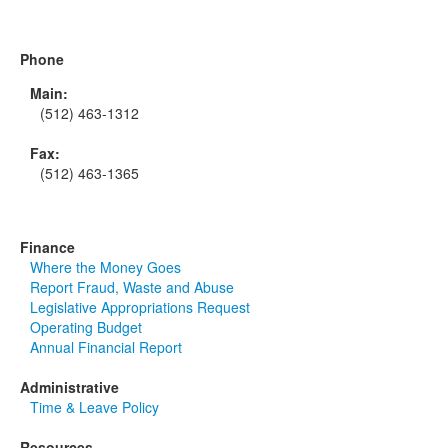
Phone
Main:
(512) 463-1312
Fax:
(512) 463-1365
Finance
Where the Money Goes
Report Fraud, Waste and Abuse
Legislative Appropriations Request
Operating Budget
Annual Financial Report
Administrative
Time & Leave Policy
Resources