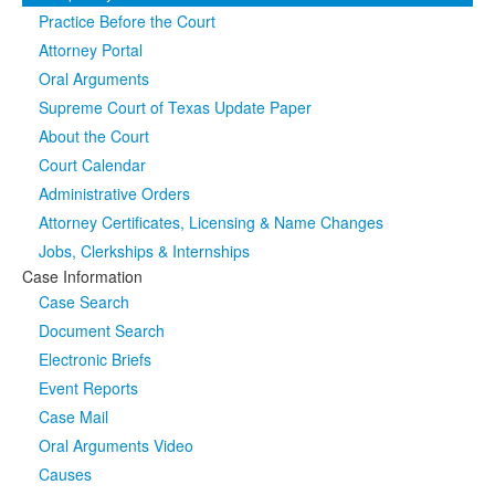
Practice Before the Court
Media
Click to expand submenu
Attorney Portal
Oral Arguments
Supreme Court of Texas Update Paper
About the Court
Court Calendar
Administrative Orders
Attorney Certificates, Licensing & Name Changes
Jobs, Clerkships & Internships
Case Information
Case Search
Document Search
Electronic Briefs
Event Reports
Case Mail
Oral Arguments Video
Causes