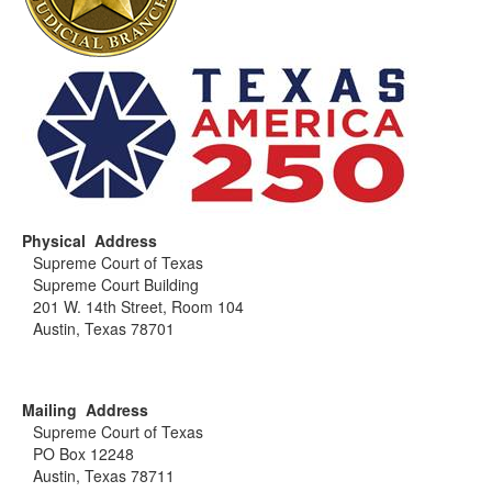
As such, waivers for exemption from bond or security
for court costs or appeals do not apply. Unpaid fees will
be reported to the Court for action as appropriate.
Motions accompanying other actions must be treated
as separate filings and the appropriate filing fee paid.
Fees may be paid in cash, by check or money order.
Credit cards are not accepted. Checks and money
orders should be made payable to "Clerk, Supreme
Court of Texas."
Physical Address
Supreme Court of Texas
Supreme Court Building
201 W. 14th Street, Room 104
Austin, Texas 78701
Mailing Address
Supreme Court of Texas
PO Box 12248
Austin, Texas 78711