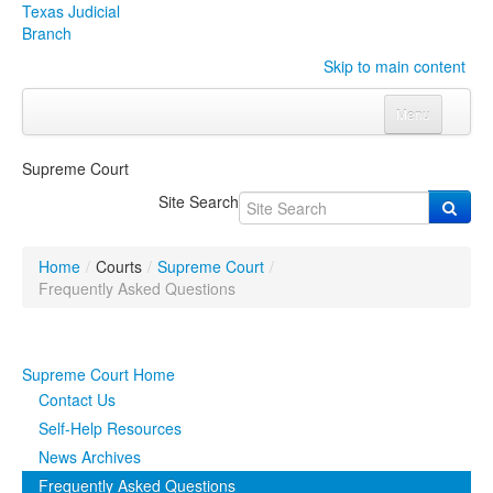
Texas Judicial
Branch
Skip to main content
Menu
Home
Supreme Court
Courts
Click to expand submenu
Site Search
Rules & Forms
Click to expand submenu
Home
/
Courts
/
Supreme Court
/
Organizations
Click to expand submenu
Frequently Asked Questions
Publications & Training
Click to expand submenu
Supreme Court Home
Programs & Services
Click to expand submenu
Contact Us
Self-Help Resources
Judicial Data
Click to expand submenu
News Archives
Frequently Asked Questions
eFile Texas