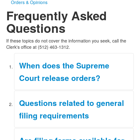
Orders & Opinions
Frequently Asked
Questions
If these topics do not cover the information you seek, call the
Clerk's office at (512) 463-1312.
When does the Supreme
Court release orders?
Orders of the Supreme Court are scheduled for release
Questions related to general
at 9:00 a.m. each Friday. The orders are posted on the
Court's web page that day. View the
most recent orders
filing requirements
of the Court.
For questions related to filing requirements, please
review the
Filing Requirements
page.