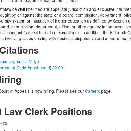
t’s initial term began on September 1, 2024
tatewide civil intermediate appellate jurisdiction and exclusive intermedi
brought by or against the state or a board, commission, department, offi
versity system or institution of higher education as defined by Section
board, commission, department, office, or other agency in the executive 
cial conduct (subject to certain exceptions). In addition, the Fifteenth 
s, involving cases dealing with business disputes valued at more than 
Citations
itution, Article V, § 1
ernment Code Annotated, § 22.201
iring
Court of Appeals is now hiring. Please see our
Careers
page.
t Law Clerk Positions
2025