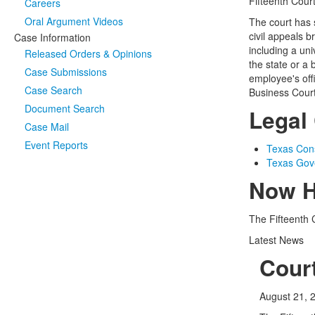
Fifteenth Cour
Careers
Oral Argument Videos
The court has s
civil appeals 
Case Information
including a uni
Released Orders & Opinions
the state or a 
Case Submissions
employee's offi
Case Search
Business Court
Document Search
Legal 
Case Mail
Event Reports
Texas Const
Texas Gov
Now H
The Fifteenth 
Latest News
Cour
August 21, 