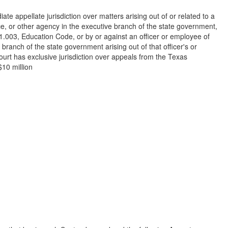
ate appellate jurisdiction over matters arising out of or related to a
ce, or other agency in the executive branch of the state government,
 61.003, Education Code, or by or against an officer or employee of
branch of the state government arising out of that officer's or
Court has exclusive jurisdiction over appeals from the Texas
$10 million