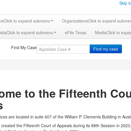
Skip t
ms
Click to expand submenu
Organizations
Click to expand subme
Data
Click to expand submenu
eFile Texas
Media
Click to exp
Find My Case
Find my case
ome to the Fifteenth Cou
s
ices are located in suite 607 of the William P. Clements Building in Aust
e created the Fifteenth Court of Appeals during its 88th Session in 202