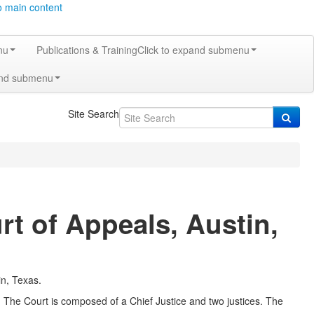
o main content
nu
Publications & Training
Click to expand submenu
and submenu
Site Search
rt of Appeals, Austin,
in, Texas.
3. The Court is composed of a Chief Justice and two justices. The