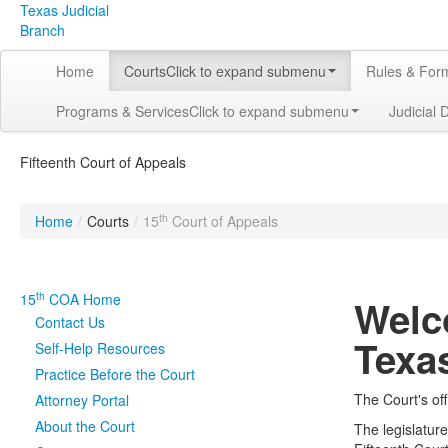
Texas Judicial
Branch
Home
Courts
Click to expand submenu
Rules & For
Programs & Services
Click to expand submenu
Judicial 
Fifteenth Court of Appeals
th
Home
/
Courts
/
15
Court of Appeals
th
15
COA Home
Welc
Contact Us
Texa
Self-Help Resources
Practice Before the Court
The Court's off
Attorney Portal
About the Court
The legislatur