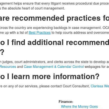
ement helps ensure that every litigant receives procedural due proce
 the absolute heart of court management.
are recommended practices fo
ross the country are experiencing backlogs in case management. OCA 
me up with a list of
Best Practices
to help courts address and overcome 
 I find additional recommend
s?
 judges, court administrators, and clerks across the state to develop
 Resources
and
Case Management & Calendar Control
webpages for ad
o I learn more information?
re on any of our services, please contact Court Consultant,
Clarissa We
Finance:
Where the Money Goes