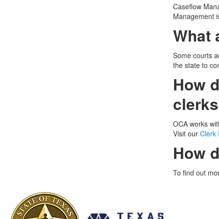
Caseflow Manag
Management is
What 
Some courts ac
the state to co
How do
clerk
OCA works with
Visit our
Clerk
How d
To find out mo