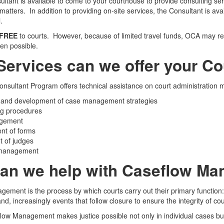
tant is available to come to your courthouse to provide consulting servi
matters. In addition to providing on-site services, the Consultant is a
.
FREE
to courts. However, because of limited travel funds, OCA may req
hen possible.
Services can we offer your Co
nsultant Program offers technical assistance on court administration m
 and development of case management strategies
ng procedures
agement
nt of forms
 of judges
 management
an we help with Caseflow M
ement is the process by which courts carry out their primary function: m
 and, increasingly events that follow closure to ensure the integrity of co
flow Management makes justice possible not only in individual cases but 