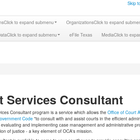
Skip t
ms
Click to expand submenu
Organizations
Click to expand subme
Data
Click to expand submenu
eFile Texas
Media
Click to exp
t Services Consultant
ices Consultant program is a service which allows the
Office of Court 
Government Code
"to consult with and assist courts in the efficient admin
 in evaluating and implementing case management and administrative pro
ion of justice - a key element of OCA's mission.