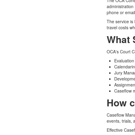
The OCA Consul
administration 
phone or email
The service is
travel costs w
What 
OCA's Court Co
Evaluation
Calendari
Jury Man
Developme
Assignment
Caseflow
How c
Caseflow Manag
events, trials,
Effective Case