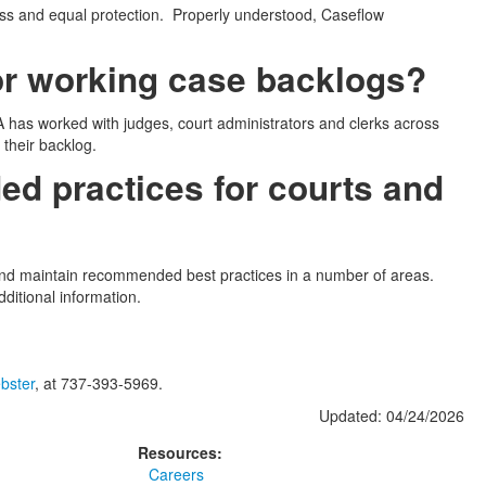
ss and equal protection. Properly understood, Caseflow
r working case backlogs?
has worked with judges, court administrators and clerks across
their backlog.
ed practices for courts and
 and maintain recommended best practices in a number of areas.
ditional information.
bster
, at 737-393-5969.
Updated: 04/24/2026
Resources:
Careers