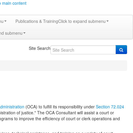
o main content
nu
Publications & Training
Click to expand submenu
and submenu
Site Search
Administration
(OCA) to fulfill its responsibility under
Section 72.024
istration of justice." The OCA Consultant will assist a court or
grams to improve the efficiency of court or clerk operations and