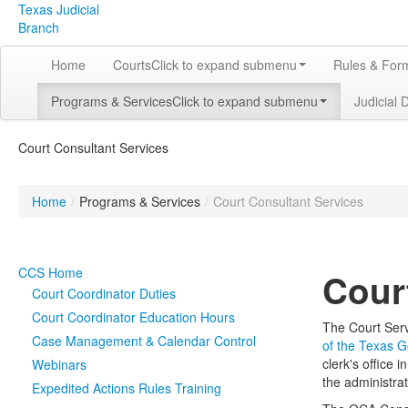
Texas Judicial
Branch
Home
Courts
Click to expand submenu
Rules & For
Programs & Services
Click to expand submenu
Judicial 
Court Consultant Services
Home
/
Programs & Services
/
Court Consultant Services
CCS Home
Cour
Court Coordinator Duties
Court Coordinator Education Hours
The Court Serv
Case Management & Calendar Control
of the Texas 
clerk's office
Webinars
the administrat
Expedited Actions Rules Training