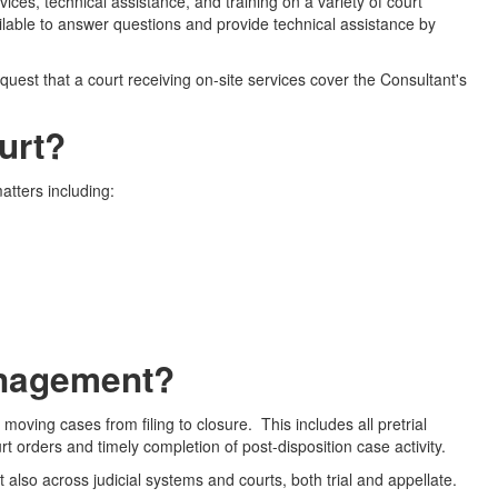
ces, technical assistance, and training on a variety of court
vailable to answer questions and provide technical assistance by
uest that a court receiving on-site services cover the Consultant's
urt?
atters including:
anagement?
oving cases from filing to closure. This includes all pretrial
urt orders and timely completion of post-disposition case activity.
also across judicial systems and courts, both trial and appellate.