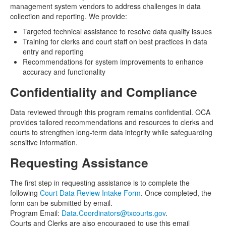
management system vendors to address challenges in data
collection and reporting. We provide:
Targeted technical assistance to resolve data quality issues
Training for clerks and court staff on best practices in data
entry and reporting
Recommendations for system improvements to enhance
accuracy and functionality
Confidentiality and Compliance
Data reviewed through this program remains confidential. OCA
provides tailored recommendations and resources to clerks and
courts to strengthen long-term data integrity while safeguarding
sensitive information.
Requesting Assistance
The first step in requesting assistance is to complete the
following
Court Data Review Intake Form
. Once completed, the
form can be submitted by email.
Program Email:
Data.Coordinators@txcourts.gov
.
Courts and Clerks are also encouraged to use this email