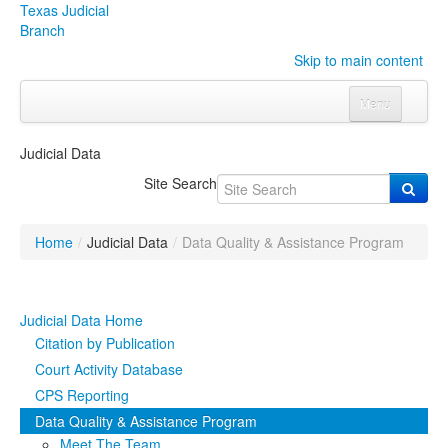
Texas Judicial
Branch
Skip to main content
Menu
Home
Judicial Data
Courts
Click to expand submenu
Site Search
Rules & Forms
Click to expand submenu
Home
/
Judicial Data
/
Data Quality & Assistance Program
Organizations
Click to expand submenu
Publications & Training
Click to expand submenu
Judicial Data Home
Citation by Publication
Programs & Services
Click to expand submenu
Court Activity Database
CPS Reporting
Judicial Data
Click to expand submenu
Data Quality & Assistance Program
eFile Texas
Meet The Team