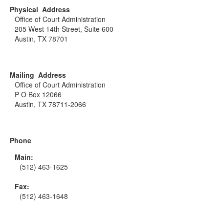
Physical Address
Office of Court Administration
205 West 14th Street, Suite 600
Austin, TX 78701
Mailing Address
Office of Court Administration
P O Box 12066
Austin, TX 78711-2066
Phone
Main:
(512) 463-1625
Fax:
(512) 463-1648