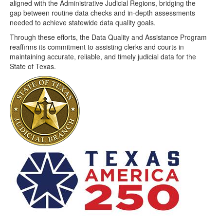
aligned with the Administrative Judicial Regions, bridging the
gap between routine data checks and in-depth assessments
needed to achieve statewide data quality goals.
Through these efforts, the Data Quality and Assistance Program
reaffirms its commitment to assisting clerks and courts in
maintaining accurate, reliable, and timely judicial data for the
State of Texas.