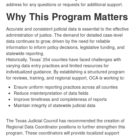
address for any questions or requests for additional support.
Why This Program Matters
Accurate and consistent judicial data is essential to the effective
administration of justice. The demand for detailed case-level
data continues to grow, driven by the need for reliable
information to inform policy decisions, legislative funding, and
statewide reporting.
Historically, Texas’ 254 counties have faced challenges with
varying data entry practices and limited resources for
individualized guidance. By establishing a structured program
for reviews, training, and regional support, OCA is working to:
Ensure uniform reporting practices across all counties
Reduce misinterpretation of data fields
Improve timeliness and completeness of reports
Maintain integrity of statewide judicial data
The Texas Judicial Council has recommended the creation of
Regional Data Coordinator positions to further strengthen this
program. These coordinators will provide localized support