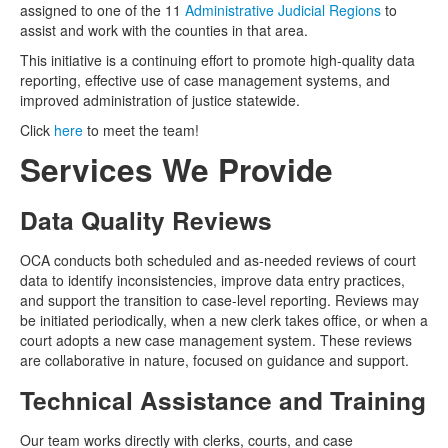
assigned to one of the 11
Administrative Judicial Regions
to
assist and work with the counties in that area.
This initiative is a continuing effort to promote high-quality data
reporting, effective use of case management systems, and
improved administration of justice statewide.
Click
here
to meet the team!
Services We Provide
Data Quality Reviews
OCA conducts both scheduled and as-needed reviews of court
data to identify inconsistencies, improve data entry practices,
and support the transition to case-level reporting. Reviews may
be initiated periodically, when a new clerk takes office, or when a
court adopts a new case management system. These reviews
are collaborative in nature, focused on guidance and support.
Technical Assistance and Training
Our team works directly with clerks, courts, and case