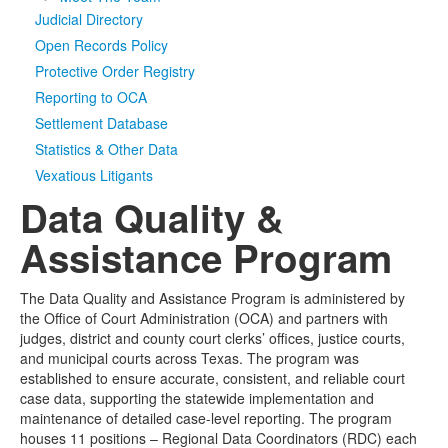
Judicial Directory
Media
Click to expand submenu
Open Records Policy
Protective Order Registry
Reporting to OCA
Settlement Database
Statistics & Other Data
Vexatious Litigants
Data Quality &
Assistance Program
The Data Quality and Assistance Program is administered by
the Office of Court Administration (OCA) and partners with
judges, district and county court clerks’ offices, justice courts,
and municipal courts across Texas. The program was
established to ensure accurate, consistent, and reliable court
case data, supporting the statewide implementation and
maintenance of detailed case-level reporting. The program
houses 11 positions – Regional Data Coordinators (RDC) each