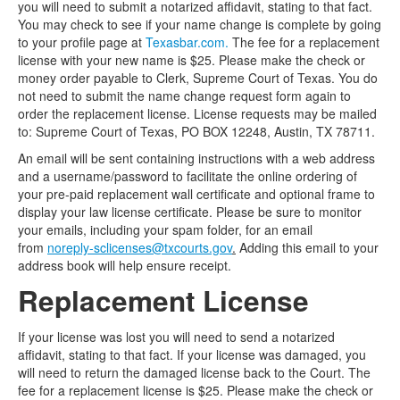
you will need to submit a notarized affidavit, stating to that fact.
You may check to see if your name change is complete by going
to your profile page at
Texasbar.com.
The fee for a replacement
license with your new name is $25. Please make the check or
money order payable to Clerk, Supreme Court of Texas. You do
not need to submit the name change request form again to
order the replacement license. License requests may be mailed
to: Supreme Court of Texas, PO BOX 12248, Austin, TX 78711.
An email will be sent containing instructions with a web address
and a username/password to facilitate the online ordering of
your pre-paid replacement wall certificate and optional frame to
display your law license certificate. Please be sure to monitor
your emails, including your spam folder, for an email
from
noreply-sclicenses@txcourts.gov
.
Adding this email to your
address book will help ensure receipt.
Replacement License
If your license was lost you will need to send a notarized
affidavit, stating to that fact. If your license was damaged, you
will need to return the damaged license back to the Court. The
fee for a replacement license is $25. Please make the check or