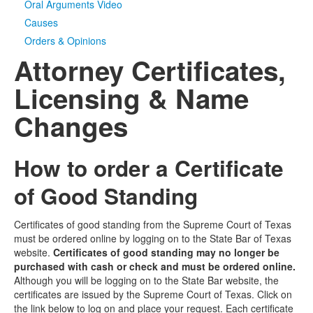
Oral Arguments Video
Causes
Orders & Opinions
Attorney Certificates,
Licensing & Name
Changes
How to order a Certificate
of Good Standing
Certificates of good standing from the Supreme Court of Texas
must be ordered online by logging on to the State Bar of Texas
website.
Certificates of good standing may no longer be
purchased with cash or check and must be ordered online.
Although you will be logging on to the State Bar website, the
certificates are issued by the Supreme Court of Texas. Click on
the link below to log on and place your request. Each certificate