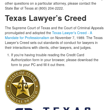
other questions on a particular attorney, please contact the
State Bar of Texas at (800) 204-2222.
Texas Lawyer’s Creed
The Supreme Court of Texas and the Court of Criminal Appeals
promulgated and adopted the
Texas Lawyer’s Creed - A
Mandate for Professionalism
on November 7, 1989. The Texas
Lawyer’s Creed sets out standards of conduct for lawyers in
their interactions with clients, other lawyers, and judges.
If you're having trouble reading the Credit Card
Authorization form in your browser, please download the
form to your PC and fill it out there.