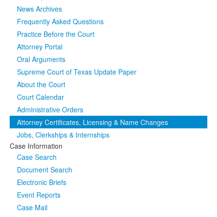
News Archives
Media
Click to expand submenu
Frequently Asked Questions
Practice Before the Court
Attorney Portal
Oral Arguments
Supreme Court of Texas Update Paper
About the Court
Court Calendar
Administrative Orders
Attorney Certificates, Licensing & Name Changes
Jobs, Clerkships & Internships
Case Information
Case Search
Document Search
Electronic Briefs
Event Reports
Case Mail