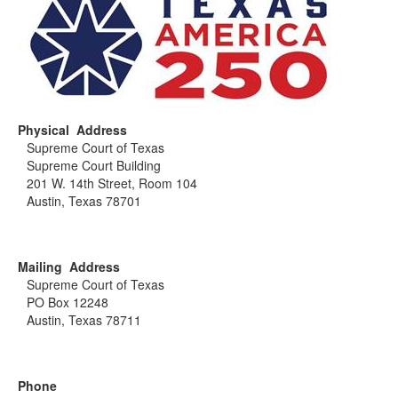
Physical Address
Supreme Court of Texas
Supreme Court Building
201 W. 14th Street, Room 104
Austin, Texas 78701
Mailing Address
Supreme Court of Texas
PO Box 12248
Austin, Texas 78711
Phone