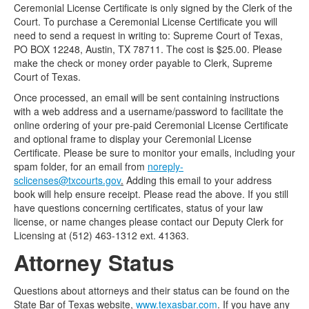
Ceremonial License Certificate is only signed by the Clerk of the
Court. To purchase a Ceremonial License Certificate you will
need to send a request in writing to: Supreme Court of Texas,
PO BOX 12248, Austin, TX 78711. The cost is $25.00. Please
make the check or money order payable to Clerk, Supreme
Court of Texas.
Once processed, an email will be sent containing instructions
with a web address and a username/password to facilitate the
online ordering of your pre-paid Ceremonial License Certificate
and optional frame to display your Ceremonial License
Certificate. Please be sure to monitor your emails, including your
spam folder, for an email from
noreply-
sclicenses@txcourts.gov
.
Adding this email to your address
book will help ensure receipt. Please read the above. If you still
have questions concerning certificates, status of your law
license, or name changes please contact our Deputy Clerk for
Licensing at (512) 463-1312 ext. 41363.
Attorney Status
Questions about attorneys and their status can be found on the
State Bar of Texas website,
www.texasbar.com
. If you have any