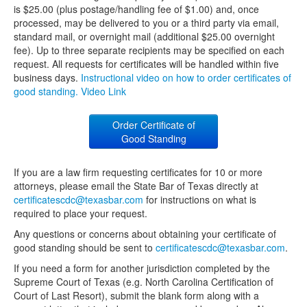
is $25.00 (plus postage/handling fee of $1.00) and, once
processed, may be delivered to you or a third party via email,
standard mail, or overnight mail (additional $25.00 overnight
fee). Up to three separate recipients may be specified on each
request. All requests for certificates will be handled within five
business days.
Instructional video on how to order certificates of
good standing. Video Link
Order Certificate of
Good Standing
If you are a law firm requesting certificates for 10 or more
attorneys, please email the State Bar of Texas directly at
certificatescdc@texasbar.com
for instructions on what is
required to place your request.
Any questions or concerns about obtaining your certificate of
good standing should be sent to
certificatescdc@texasbar.com
.
If you need a form for another jurisdiction completed by the
Supreme Court of Texas (e.g. North Carolina Certification of
Court of Last Resort), submit the blank form along with a