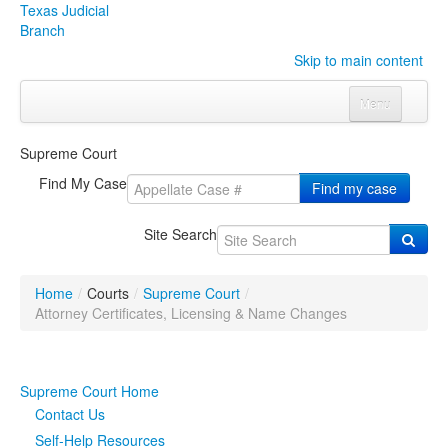
Texas Judicial
Branch
Skip to main content
Menu
Home
Supreme Court
Courts
Click to expand submenu
Find My Case
Find my case
Rules & Forms
Click to expand submenu
Site Search
Organizations
Click to expand submenu
Home
/
Courts
/
Supreme Court
/
Publications & Training
Click to expand submenu
Attorney Certificates, Licensing & Name Changes
Programs & Services
Click to expand submenu
Supreme Court Home
Judicial Data
Click to expand submenu
Contact Us
Self-Help Resources
eFile Texas