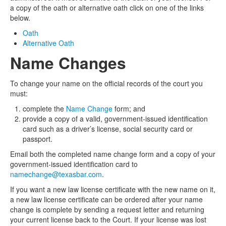
a copy of the oath or alternative oath click on one of the links
below.
Oath
Alternative Oath
Name Changes
To change your name on the official records of the court you
must:
complete the
Name Change
form; and
provide a copy of a valid, government-issued identification
card such as a driver’s license, social security card or
passport.
Email both the completed name change form and a copy of your
government-issued identification card to
namechange@texasbar.com
.
If you want a new law license certificate with the new name on it,
a new law license certificate can be ordered after your name
change is complete by sending a request letter and returning
your current license back to the Court. If your license was lost