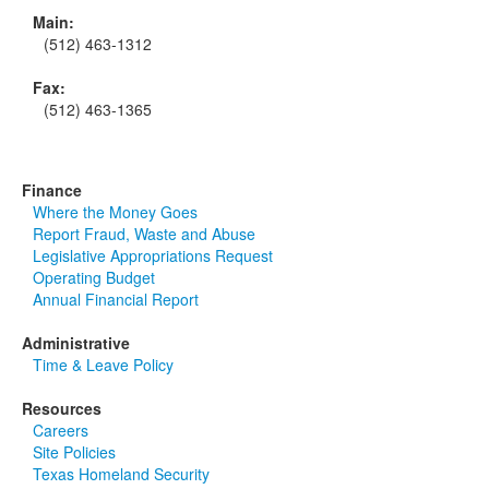
Main:
(512) 463-1312
Fax:
(512) 463-1365
Finance
Where the Money Goes
Report Fraud, Waste and Abuse
Legislative Appropriations Request
Operating Budget
Annual Financial Report
Administrative
Time & Leave Policy
Resources
Careers
Site Policies
Texas Homeland Security