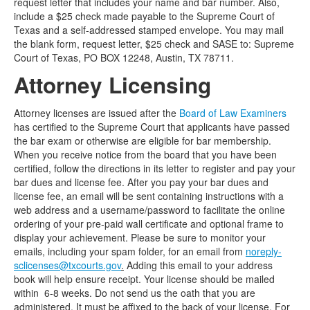
request letter that includes your name and bar number. Also,
include a $25 check made payable to the Supreme Court of
Texas and a self-addressed stamped envelope. You may mail
the blank form, request letter, $25 check and SASE to: Supreme
Court of Texas, PO BOX 12248, Austin, TX 78711.
Attorney Licensing
Attorney licenses are issued after the
Board of Law Examiners
has certified to the Supreme Court that applicants have passed
the bar exam or otherwise are eligible for bar membership.
When you receive notice from the board that you have been
certified, follow the directions in its letter to register and pay your
bar dues and license fee. After you pay your bar dues and
license fee, an email will be sent containing instructions with a
web address and a username/password to facilitate the online
ordering of your pre-paid wall certificate and optional frame to
display your achievement. Please be sure to monitor your
emails, including your spam folder, for an email from
noreply-
sclicenses@txcourts.gov
.
Adding this email to your address
book will help ensure receipt. Your license should be mailed
within 6-8 weeks. Do not send us the oath that you are
administered. It must be affixed to the back of your license. For