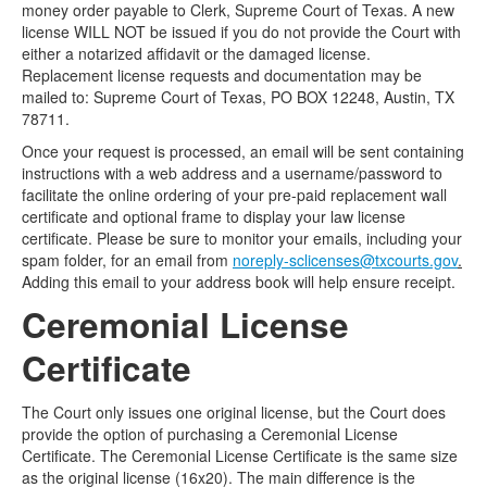
money order payable to Clerk, Supreme Court of Texas. A new
license WILL NOT be issued if you do not provide the Court with
either a notarized affidavit or the damaged license.
Replacement license requests and documentation may be
mailed to: Supreme Court of Texas, PO BOX 12248, Austin, TX
78711.
Once your request is processed, an email will be sent containing
instructions with a web address and a username/password to
facilitate the online ordering of your pre-paid replacement wall
certificate and optional frame to display your law license
certificate. Please be sure to monitor your emails, including your
spam folder, for an email from
noreply-sclicenses@txcourts.gov
.
Adding this email to your address book will help ensure receipt.
Ceremonial License
Certificate
The Court only issues one original license, but the Court does
provide the option of purchasing a Ceremonial License
Certificate. The Ceremonial License Certificate is the same size
as the original license (16x20). The main difference is the