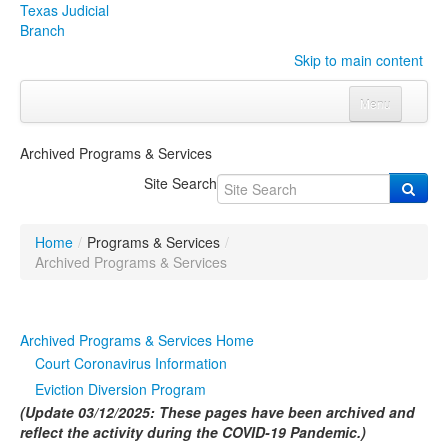
Texas Judicial
Branch
Skip to main content
Menu
Home
Archived Programs & Services
Courts
Click to expand submenu
Site Search
Rules & Forms
Click to expand submenu
Home
/
Programs & Services
/
Organizations
Click to expand submenu
Archived Programs & Services
Publications & Training
Click to expand submenu
Archived Programs & Services Home
Programs & Services
Click to expand submenu
Court Coronavirus Information
Eviction Diversion Program
Judicial Data
Click to expand submenu
(Update 03/12/2025: These pages have been archived and
reflect the activity during the COVID-19 Pandemic.)
eFile Texas