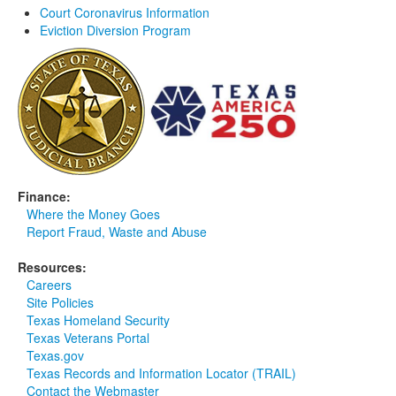
Court Coronavirus Information
Media
Click to expand submenu
Eviction Diversion Program
Finance:
Where the Money Goes
Report Fraud, Waste and Abuse
Resources:
Careers
Site Policies
Texas Homeland Security
Texas Veterans Portal
Texas.gov
Texas Records and Information Locator (TRAIL)
Contact the Webmaster