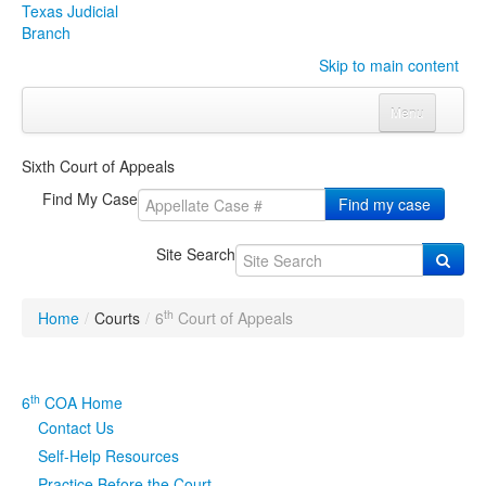
Texas Judicial
Branch
Skip to main content
Menu
Home
Sixth Court of Appeals
Courts
Click to expand submenu
Find My Case
Find my case
Rules & Forms
Click to expand submenu
Site Search
Organizations
Click to expand submenu
th
Home
/
Courts
/
6
Court of Appeals
Publications & Training
Click to expand submenu
Programs & Services
Click to expand submenu
th
6
COA Home
Contact Us
Judicial Data
Click to expand submenu
Self-Help Resources
eFile Texas
Practice Before the Court