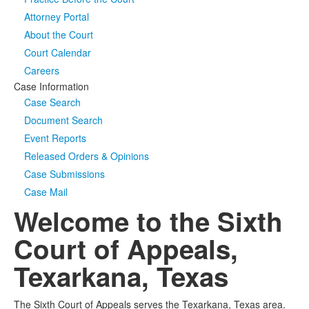
Attorney Portal
Media
Click to expand submenu
About the Court
Court Calendar
Careers
Case Information
Case Search
Document Search
Event Reports
Released Orders & Opinions
Case Submissions
Case Mail
Welcome to the Sixth
Court of Appeals,
Texarkana, Texas
The Sixth Court of Appeals serves the Texarkana, Texas area.