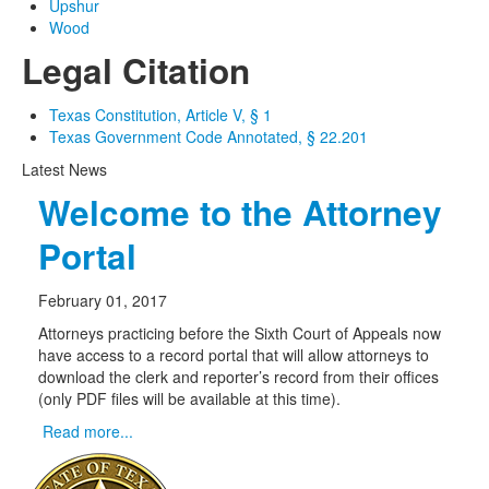
Upshur
Wood
Legal Citation
Texas Constitution, Article V, § 1
Texas Government Code Annotated, § 22.201
Latest News
Welcome to the Attorney
Portal
February 01, 2017
Attorneys practicing before the Sixth Court of Appeals now
have access to a record portal that will allow attorneys to
download the clerk and reporter’s record from their offices
(only PDF files will be available at this time).
Read more...