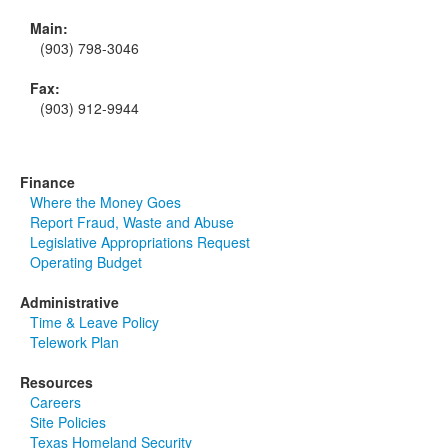
Main:
(903) 798-3046
Fax:
(903) 912-9944
Finance
Where the Money Goes
Report Fraud, Waste and Abuse
Legislative Appropriations Request
Operating Budget
Administrative
Time & Leave Policy
Telework Plan
Resources
Careers
Site Policies
Texas Homeland Security