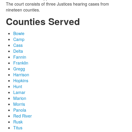
The court consists of three Justices hearing cases from
nineteen counties.
Counties Served
Bowie
Camp
Cass
Delta
Fannin
Franklin
Gregg
Harrison
Hopkins
Hunt
Lamar
Marion
Morris
Panola
Red River
Rusk
Titus