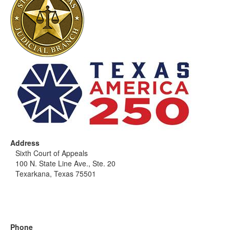
Address
Sixth Court of Appeals
100 N. State Line Ave., Ste. 20
Texarkana, Texas 75501
Phone