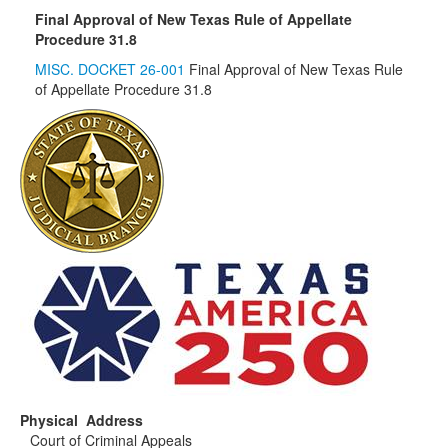
Final Approval of New Texas Rule of Appellate
Procedure 31.8
MISC. DOCKET 26-001
Final Approval of New Texas Rule
of Appellate Procedure 31.8
Physical Address
Court of Criminal Appeals