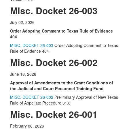
Misc. Docket 26-003
July 02, 2026
Order Adopting Comment to Texas Rule of Evidence
404
MISC. DOCKET 26-003
Order Adopting Comment to Texas
Rule of Evidence 404
Misc. Docket 26-002
June 18, 2026
Approval of Amendments to the Grant Conditions of
the Judicial and Court Personnel Training Fund
MISC. DOCKET 26-002
Preliminary Approval of New Texas
Rule of Appellate Procedure 31.8
Misc. Docket 26-001
February 06, 2026