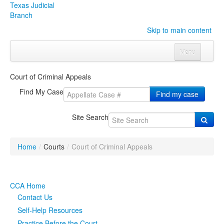
Texas Judicial
Branch
Skip to main content
Menu
Home
Court of Criminal Appeals
Courts
Click to expand submenu
Find My Case
Find my case
Rules & Forms
Click to expand submenu
Site Search
Organizations
Click to expand submenu
Home
/
Courts
/
Court of Criminal Appeals
Publications & Training
Click to expand submenu
Programs & Services
Click to expand submenu
CCA Home
Contact Us
Judicial Data
Click to expand submenu
Self-Help Resources
eFile Texas
Practice Before the Court