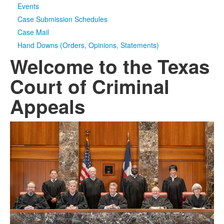
Events
Case Submission Schedules
Case Mail
Hand Downs (Orders, Opinions, Statements)
Welcome to the Texas
Court of Criminal
Appeals