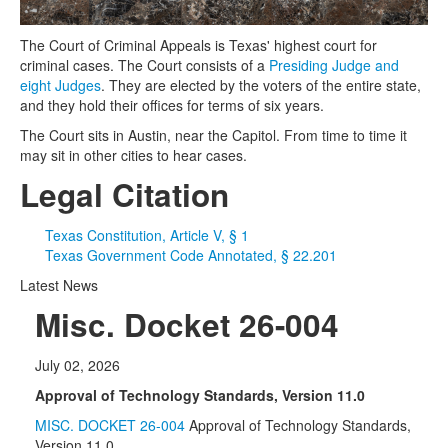
The Court of Criminal Appeals is Texas' highest court for
criminal cases. The Court consists of a
Presiding Judge and
eight Judges
. They are elected by the voters of the entire state,
and they hold their offices for terms of six years.
The Court sits in Austin, near the Capitol. From time to time it
may sit in other cities to hear cases.
Legal Citation
Texas Constitution, Article V, § 1
Texas Government Code Annotated, § 22.201
Latest News
Misc. Docket 26-004
July 02, 2026
Approval of Technology Standards, Version 11.0
MISC. DOCKET 26-004
Approval of Technology Standards,
Version 11.0