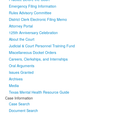
Emergency Filing Information
Media
Click to expand submenu
Rules Advisory Committee
District Clerk Electronic Filing Memo
Attorney Portal
125th Anniversary Celebration
About the Court
Judicial & Court Personnel Training Fund
Miscellaneous Docket Orders
Careers, Clerkships, and Internships
Oral Arguments
Issues Granted
Archives
Media
Texas Mental Health Resource Guide
Case Information
Case Search
Document Search