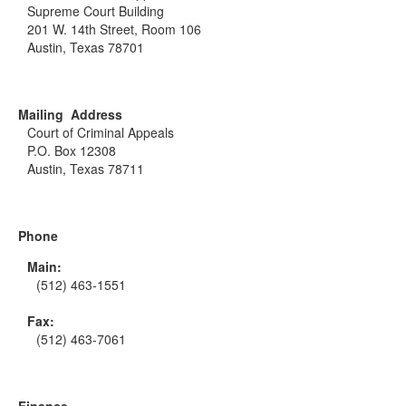
Supreme Court Building
201 W. 14th Street, Room 106
Austin, Texas 78701
Mailing Address
Court of Criminal Appeals
P.O. Box 12308
Austin, Texas 78711
Phone
Main:
(512) 463-1551
Fax:
(512) 463-7061
Finance