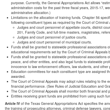
purpose. Currently, the General Appropriations Act allows “esti
administration costs for the past three fiscal years, 2015-17, 
administrative allocation.)
Limitations on the allocation of training funds. Chapter 56 speci
following constituent types as required by the Court of Crimina
Judges and court personnel of appellate courts, district cou
201, Family Code, and full-time masters, magistrates, refe
Judges and court personnel of justice courts.
Judges and court personnel of municipal courts.
Funds shall be granted to statewide professional associations o
educational requirements set by the Court of Criminal Appeals 
Funds shall be granted to statewide professional associations of
peace, and other entities, and also legal funds to statewide pro
innocence to law enforcement officers, law students, and other p
Education committees for each constituent type are assigned th
awarded.
The Court of Criminal Appeals may adopt rules relating to the e
financial performance. (See Rules of Judicial Education and Gra
The Court of Criminal Appeals shall monitor both financial and 
Entities receiving grant funds are prohibited from using such fun
Article IV
of the Texas General Appropriations Act specifies the amou
the training of prosecuting attorneys, criminal defense lawyers, cons