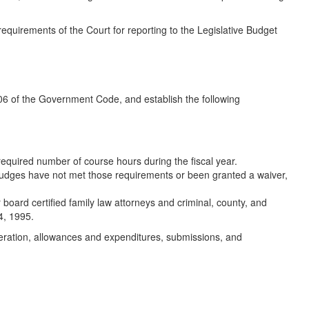
requirements of the Court for reporting to the Legislative Budget
06 of the Government Code, and establish the following
equired number of course hours during the fiscal year.
judges have not met those requirements or been granted a waiver,
 board certified family law attorneys and criminal, county, and
4, 1995.
operation, allowances and expenditures, submissions, and