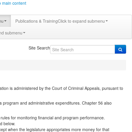
o main content
nu
Publications & Training
Click to expand submenu
and submenu
Site Search
ucation is administered by the Court of Criminal Appeals, pursuant to
t’s program and administrative expenditures. Chapter 56 also
so rules for monitoring financial and program performance.
ed below.
cept when the legislature appropriates more money for that