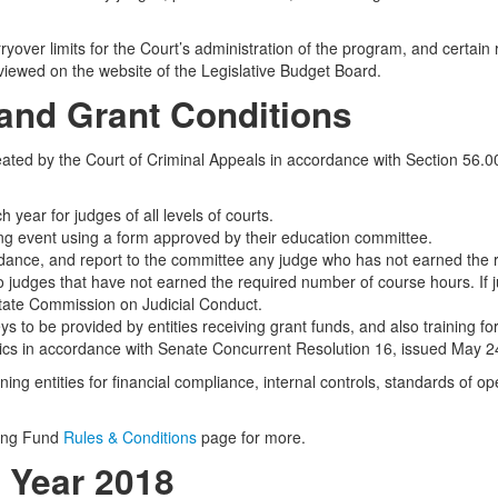
ryover limits for the Court’s administration of the program, and certain 
 viewed on the website of the Legislative Budget Board.
 and Grant Conditions
ated by the Court of Criminal Appeals in accordance with Section 56.0
year for judges of all levels of courts.
ning event using a form approved by their education committee.
ndance, and report to the committee any judge who has not earned the r
judges that have not earned the required number of course hours. If 
State Commission on Judicial Conduct.
s to be provided by entities receiving grant funds, and also training for
stics in accordance with Senate Concurrent Resolution 16, issued May 2
ing entities for financial compliance, internal controls, standards of 
ning Fund
Rules & Conditions
page for more.
l Year 2018