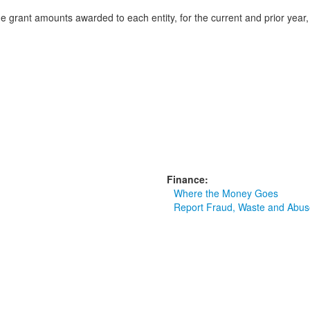
nd the grant amounts awarded to each entity, for the current and prior ye
Finance:
Where the Money Goes
Report Fraud, Waste and Abus