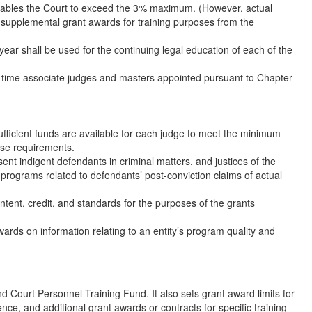
h enables the Court to exceed the 3% maximum. (However, actual
g supplemental grant awards for training purposes from the
 year shall be used for the continuing legal education of each of the
full-time associate judges and masters appointed pursuant to Chapter
ufficient funds are available for each judge to meet the minimum
ose requirements.
ent indigent defendants in criminal matters, and justices of the
g programs related to defendants’ post-conviction claims of actual
tent, credit, and standards for the purposes of the grants
ards on information relating to an entity’s program quality and
 Court Personnel Training Fund. It also sets grant award limits for
nce, and additional grant awards or contracts for specific training