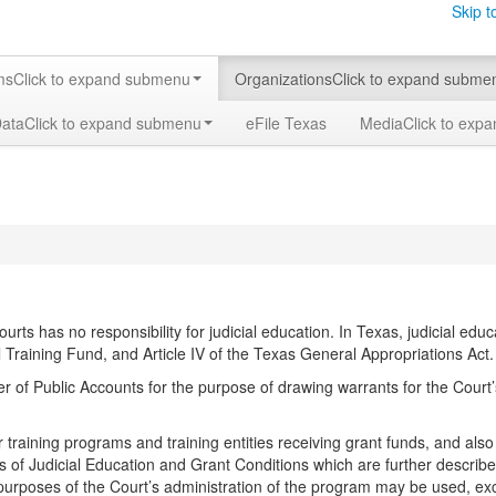
Skip t
ms
Click to expand submenu
Organizations
Click to expand subme
Data
Click to expand submenu
eFile Texas
Media
Click to exp
courts has no responsibility for judicial education. In Texas, judicial ed
raining Fund, and Article IV of the Texas General Appropriations Act.
r of Public Accounts for the purpose of drawing warrants for the Cour
or training programs and training entities receiving grant funds, and al
s of Judicial Education and Grant Conditions which are further describ
purposes of the Court’s administration of the program may be used, ex