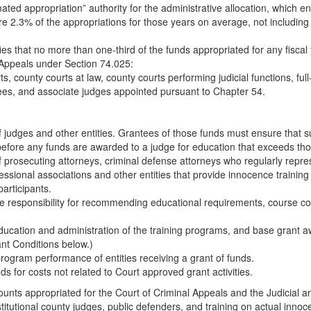
mated appropriation” authority for the administrative allocation, whic
were 2.3% of the appropriations for those years on average, not includin
fies that no more than one-third of the funds appropriated for any fiscal
l Appeals under Section 74.025:
rts, county courts at law, county courts performing judicial functions, 
rees, and associate judges appointed pursuant to Chapter 54.
f judges and other entities. Grantees of those funds must ensure that s
before any funds are awarded to a judge for education that exceeds th
 prosecuting attorneys, criminal defense attorneys who regularly repres
fessional associations and other entities that provide innocence trainin
articipants.
e responsibility for recommending educational requirements, course con
ducation and administration of the training programs, and base grant aw
nt Conditions below.)
program performance of entities receiving a grant of funds.
ds for costs not related to Court approved grant activities.
nts appropriated for the Court of Criminal Appeals and the Judicial and
titutional county judges, public defenders, and training on actual innoce