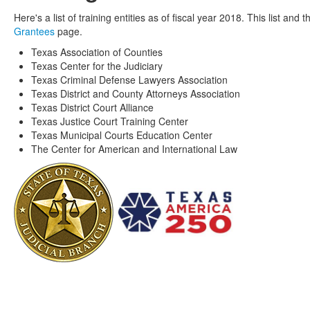
Here's a list of training entities as of fiscal year 2018. This list a
Grantees
page.
Texas Association of Counties
Texas Center for the Judiciary
Texas Criminal Defense Lawyers Association
Texas District and County Attorneys Association
Texas District Court Alliance
Texas Justice Court Training Center
Texas Municipal Courts Education Center
The Center for American and International Law