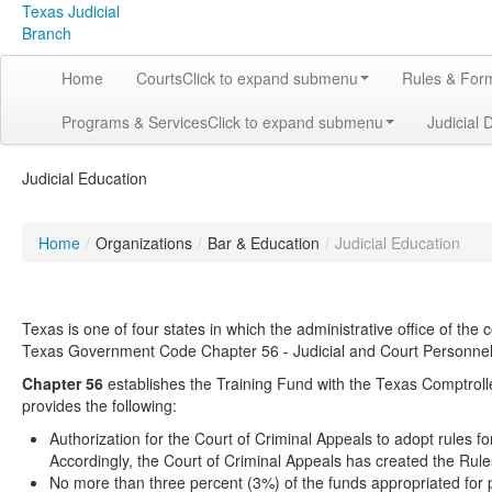
Texas Judicial
Branch
Home
Courts
Click to expand submenu
Rules & For
Programs & Services
Click to expand submenu
Judicial 
Judicial Education
Home
/
Organizations
/
Bar & Education
/
Judicial Education
Texas is one of four states in which the administrative office of the 
Texas Government Code Chapter 56 - Judicial and Court Personnel T
Chapter 56
establishes the Training Fund with the Texas Comptrolle
provides the following:
Authorization for the Court of Criminal Appeals to adopt rules f
Accordingly, the Court of Criminal Appeals has created the Rule
No more than three percent (3%) of the funds appropriated for 