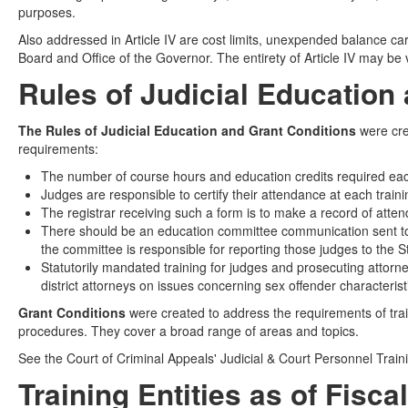
purposes.
Also addressed in Article IV are cost limits, unexpended balance car
Board and Office of the Governor. The entirety of Article IV may be
Rules of Judicial Education
The Rules of Judicial Education and Grant Conditions
were cre
requirements:
The number of course hours and education credits required each 
Judges are responsible to certify their attendance at each trai
The registrar receiving such a form is to make a record of atte
There should be an education committee communication sent to 
the committee is responsible for reporting those judges to the 
Statutorily mandated training for judges and prosecuting attorney
district attorneys on issues concerning sex offender characteri
Grant Conditions
were created to address the requirements of train
procedures. They cover a broad range of areas and topics.
See the Court of Criminal Appeals' Judicial & Court Personnel Trai
Training Entities as of Fisca