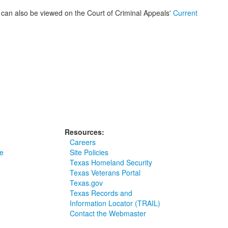
ar, can also be viewed on the Court of Criminal Appeals'
Current
Resources:
Careers
e
Site Policies
Texas Homeland Security
Texas Veterans Portal
Texas.gov
Texas Records and
Information Locator (TRAIL)
Contact the Webmaster