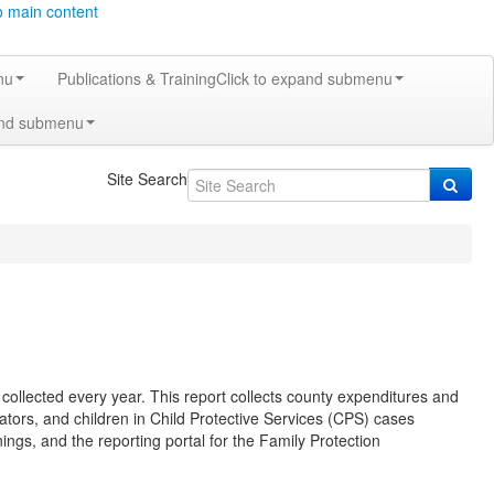
o main content
nu
Publications & Training
Click to expand submenu
and submenu
Site Search
ollected every year. This report collects county expenditures and
ators, and children in Child Protective Services (CPS) cases
ainings, and the reporting portal for the Family Protection