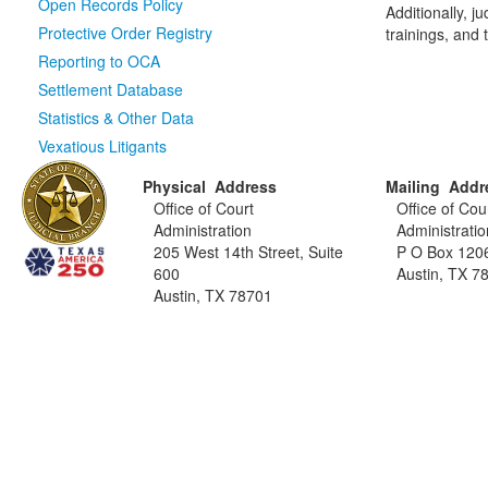
Open Records Policy
Additionally, 
Protective Order Registry
trainings, and
Reporting to OCA
Settlement Database
Statistics & Other Data
Vexatious Litigants
Physical Address
Mailing Addr
Office of Court
Office of Cou
Administration
Administratio
205 West 14th Street, Suite
P O Box 120
600
Austin, TX 7
Austin, TX 78701