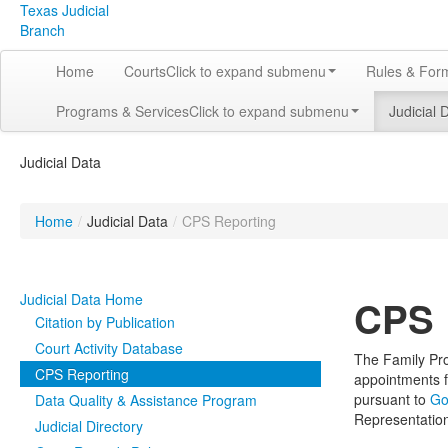
Texas Judicial
Branch
Home
Courts
Click to expand submenu
Rules & For
Programs & Services
Click to expand submenu
Judicial 
Judicial Data
Home
/
Judicial Data
/
CPS Reporting
Judicial Data Home
CPS 
Citation by Publication
Court Activity Database
The Family Pro
CPS Reporting
appointments f
pursuant to
Go
Data Quality & Assistance Program
Representatio
Judicial Directory