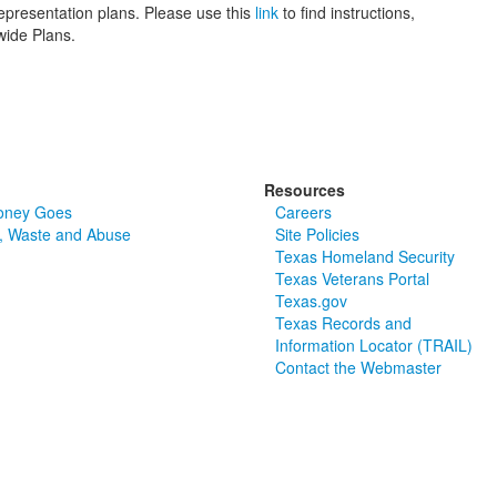
epresentation plans. Please use this
link
to find instructions,
wide Plans.
Resources
oney Goes
Careers
, Waste and Abuse
Site Policies
Texas Homeland Security
Texas Veterans Portal
Texas.gov
Texas Records and
Information Locator (TRAIL)
Contact the Webmaster