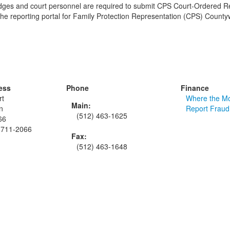
judges and court personnel are required to submit CPS Court-Ordered R
 the reporting portal for Family Protection Representation (CPS) County
ess
Phone
Finance
rt
Where the M
Main:
n
Report Fraud
(512) 463-1625
66
8711-2066
Fax:
(512) 463-1648