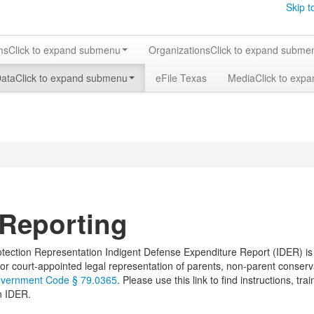
Skip t
ms
Click to expand submenu
Organizations
Click to expand subme
Data
Click to expand submenu
eFile Texas
Media
Click to exp
Reporting
tection Representation Indigent Defense Expenditure Report (IDER) is c
or court-appointed legal representation of parents, non-parent conserv
vernment Code § 79.0365
. Please use this link to find instructions, tr
n IDER.