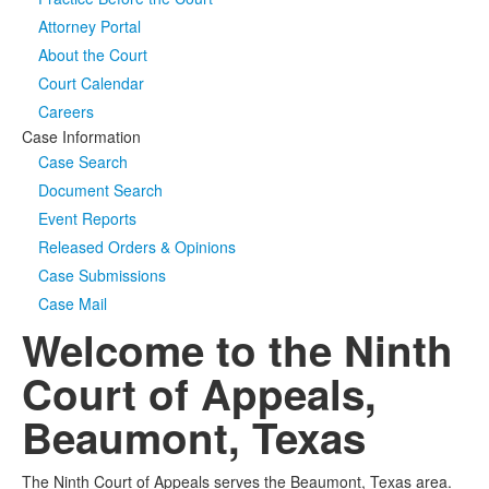
Attorney Portal
Media
Click to expand submenu
About the Court
Court Calendar
Careers
Case Information
Case Search
Document Search
Event Reports
Released Orders & Opinions
Case Submissions
Case Mail
Welcome to the Ninth
Court of Appeals,
Beaumont, Texas
The Ninth Court of Appeals serves the Beaumont, Texas area.