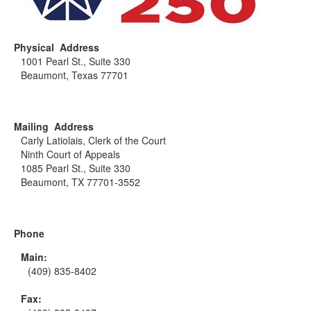
Physical Address
1001 Pearl St., Suite 330
Beaumont, Texas 77701
Mailing Address
Carly Latiolais, Clerk of the Court
Ninth Court of Appeals
1085 Pearl St., Suite 330
Beaumont, TX 77701-3552
Phone
Main:
(409) 835-8402
Fax: