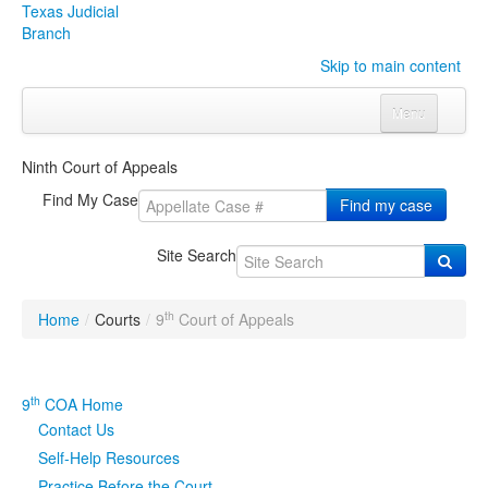
Texas Judicial
Branch
Skip to main content
Menu
Home
Ninth Court of Appeals
Courts
Click to expand submenu
Find My Case
Find my case
Rules & Forms
Click to expand submenu
Site Search
Organizations
Click to expand submenu
th
Home
/
Courts
/
9
Court of Appeals
Publications & Training
Click to expand submenu
Programs & Services
Click to expand submenu
th
9
COA Home
Contact Us
Judicial Data
Click to expand submenu
Self-Help Resources
eFile Texas
Practice Before the Court