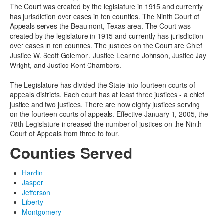
The Court was created by the legislature in 1915 and currently
has jurisdiction over cases in ten counties.
The Ninth Court of
Appeals serves the Beaumont, Texas area. The Court was
created by the legislature in 1915 and currently has jurisdiction
over cases in ten counties. The justices on the Court are Chief
Justice W. Scott Golemon, Justice Leanne Johnson, Justice Jay
Wright, and Justice Kent Chambers.
The Legislature has divided the State into fourteen courts of
appeals districts. Each court has at least three justices - a chief
justice and two justices. There are now eighty justices serving
on the fourteen courts of appeals. Effective January 1, 2005, the
78th Legislature increased the number of justices on the Ninth
Court of Appeals from three to four.
Counties Served
Hardin
Jasper
Jefferson
Liberty
Montgomery