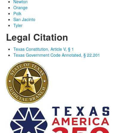
Newton
Orange
Polk
San Jacinto
Tyler
Legal Citation
Texas Constitution, Article V, § 1
Texas Government Code Annotated, § 22.201