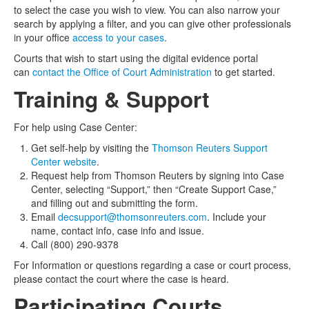
to select the case you wish to view. You can also narrow your
search by applying a filter, and you can give other professionals
in your office
access to your cases
.
Courts that wish to start using the digital evidence portal
can
contact the Office of Court Administration
to get started.
Training & Support
For help using Case Center:
Get self-help by visiting the
Thomson Reuters Support
Center website
.
Request help from Thomson Reuters by signing into Case
Center, selecting “Support,” then “Create Support Case,”
and filling out and submitting the form.
Email
decsupport@thomsonreuters.com
. Include your
name, contact info, case info and issue.
Call (800) 290-9378
For Information or questions regarding a case or court process,
please
contact the court where the case is heard.
Participating Courts