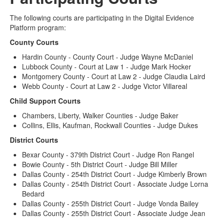
The following courts are participating in the Digital Evidence
Platform program:
County Courts
Hardin County - County Court - Judge Wayne McDaniel
Lubbock County - Court at Law 1 - Judge Mark Hocker
Montgomery County - Court at Law 2 - Judge Claudia Laird
Webb County - Court at Law 2 - Judge Victor Villareal
Child Support Courts
Chambers, Liberty, Walker Counties - Judge Baker
Collins, Ellis, Kaufman, Rockwall Counties - Judge Dukes
District Courts
Bexar County - 379th District Court - Judge Ron Rangel
Bowie County - 5th District Court - Judge Bill Miller
Dallas County - 254th District Court - Judge Kimberly Brown
Dallas County - 254th District Court - Associate Judge Lorna
Bedard
Dallas County - 255th District Court - Judge Vonda Bailey
Dallas County - 255th District Court - Associate Judge Jean