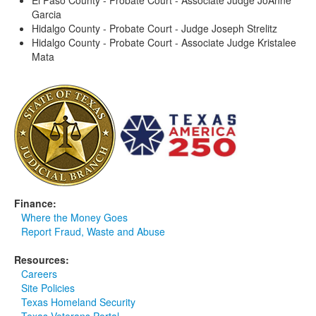
El Paso County - Probate Court - Associate Judge JoAnne
Garcia
Hidalgo County - Probate Court - Judge Joseph Strelitz
Hidalgo County - Probate Court - Associate Judge Kristalee
Mata
Finance:
Where the Money Goes
Report Fraud, Waste and Abuse
Resources:
Careers
Site Policies
Texas Homeland Security