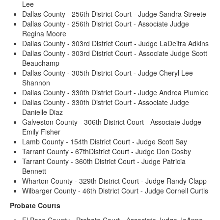
Lee
Dallas County - 256th District Court - Judge Sandra Streete
Dallas County - 256th District Court - Associate Judge
Regina Moore
Dallas County - 303rd District Court - Judge LaDeitra Adkins
Dallas County - 303rd District Court - Associate Judge Scott
Beauchamp
Dallas County - 305th District Court - Judge Cheryl Lee
Shannon
Dallas County - 330th District Court - Judge Andrea Plumlee
Dallas County - 330th District Court - Associate Judge
Danielle Diaz
Galveston County - 306th District Court - Associate Judge
Emily Fisher
Lamb County - 154th District Court - Judge Scott Say
Tarrant County - 67thDistrict Court - Judge Don Cosby
Tarrant County - 360th District Court - Judge Patricia
Bennett
Wharton County - 329th District Court - Judge Randy Clapp
Wilbarger County - 46th District Court - Judge Cornell Curtis
Probate Courts