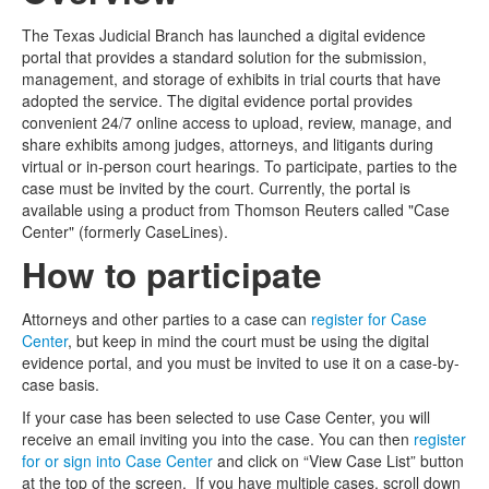
The Texas Judicial Branch has launched a digital evidence
Media
Click to expand submenu
portal that provides a standard solution for the submission,
management, and storage of exhibits in trial courts that have
adopted the service. The digital evidence portal provides
convenient 24/7 online access to upload, review, manage, and
share exhibits among judges, attorneys, and litigants during
virtual or in-person court hearings. To participate, parties to the
case must be invited by the court. Currently, the portal is
available using a product from Thomson Reuters called "Case
Center" (formerly CaseLines).
How to participate
Attorneys and other parties to a case can
register for Case
Center
, but keep in mind the court must be using the digital
evidence portal, and you must be invited to use it on a case-by-
case basis.
If your case has been selected to use Case Center, you will
receive an email inviting you into the case. You can then
register
for or sign into Case Center
and click on “View Case List” button
at the top of the screen. If you have multiple cases, scroll down