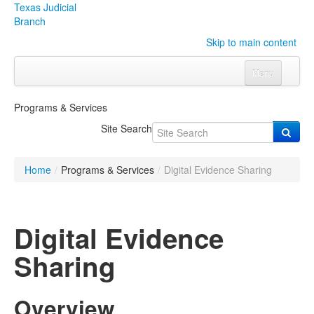
Texas Judicial
Branch
Skip to main content
Menu
Home
Programs & Services
Courts
Click to expand submenu
Site Search
Rules & Forms
Click to expand submenu
Home
/
Programs & Services
/
Digital Evidence Sharing
Organizations
Click to expand submenu
Publications & Training
Click to expand submenu
Digital Evidence
Programs & Services
Click to expand submenu
Sharing
Judicial Data
Click to expand submenu
Overview
eFile Texas