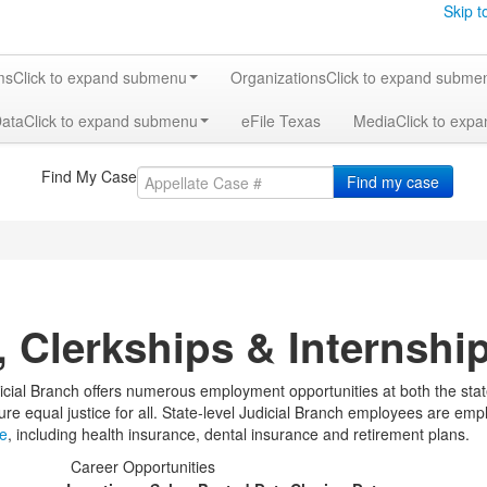
Skip t
ms
Click to expand submenu
Organizations
Click to expand subme
Data
Click to expand submenu
eFile Texas
Media
Click to exp
Find My Case
Find my case
, Clerkships & Internshi
cial Branch offers numerous employment opportunities at both the state 
ure equal justice for all. State-level Judicial Branch employees are emp
ge
, including health insurance, dental insurance and retirement plans.
Career Opportunities