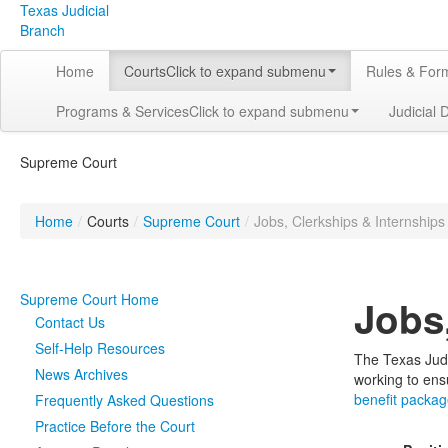
Texas Judicial
Branch
Home
Courts
Click to expand submenu
Rules & For
Programs & Services
Click to expand submenu
Judicial 
Supreme Court
Home
/
Courts
/
Supreme Court
/
Jobs, Clerkships & Internships
Supreme Court Home
Jobs
Contact Us
Self-Help Resources
The Texas Judi
News Archives
working to ens
benefit packa
Frequently Asked Questions
Practice Before the Court