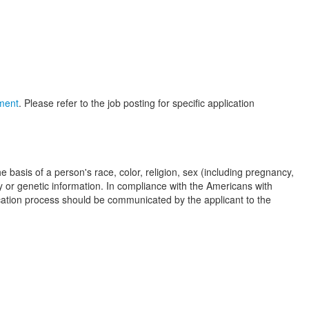
yment
. Please refer to the job posting for specific application
basis of a person's race, color, religion, sex (including pregnancy,
ity or genetic information. In compliance with the Americans with
cation process should be communicated by the applicant to the