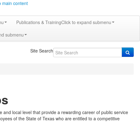
o main content
nu
Publications & Training
Click to expand submenu
and submenu
Site Search
ps
and local level that provide a rewarding career of public service
loyees of the State of Texas who are entitled to a competitive