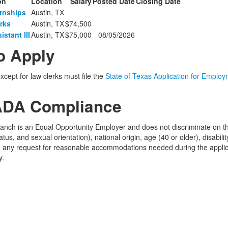
on
Location
Salary
Posted Date
Closing Date
ernships
Austin, TX
rks
Austin, TX
$74,500
stant III
Austin, TX
$75,000
08/05/2026
o Apply
except for law clerks must file the
State of Texas Application for Emplo
DA Compliance
ranch is an Equal Opportunity Employer and does not discriminate on the 
tus, and sexual orientation), national origin, age (40 or older), disabil
ct, any request for reasonable accommodations needed during the appli
y.