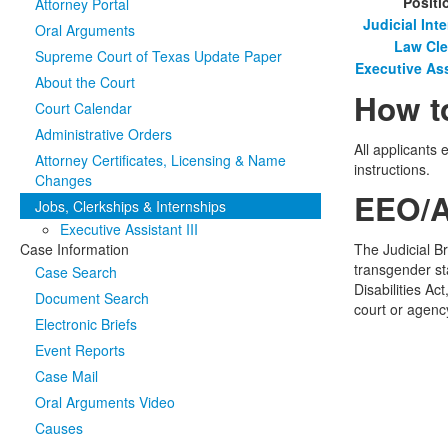
Positi
Attorney Portal
Judicial Int
Oral Arguments
Law Cle
Supreme Court of Texas Update Paper
Executive Assi
About the Court
How t
Court Calendar
Administrative Orders
All applicants 
Attorney Certificates, Licensing & Name
instructions.
Changes
EEO/A
Jobs, Clerkships & Internships
Executive Assistant III
Case Information
The Judicial B
transgender sta
Case Search
Disabilities A
Document Search
court or agenc
Electronic Briefs
Event Reports
Case Mail
Oral Arguments Video
Causes