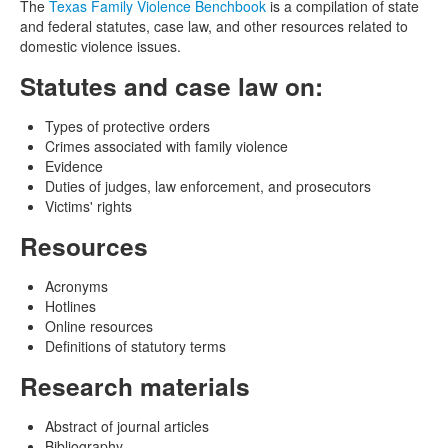
The
Texas Family Violence Benchbook
is a compilation of state
and federal statutes, case law, and other resources related to
domestic violence issues.
Statutes and case law on:
Types of protective orders
Crimes associated with family violence
Evidence
Duties of judges, law enforcement, and prosecutors
Victims' rights
Resources
Acronyms
Hotlines
Online resources
Definitions of statutory terms
Research materials
Abstract of journal articles
Bibliography