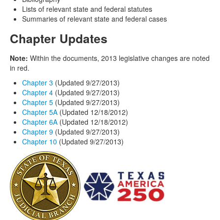
Lists of relevant state and federal statutes
Summaries of relevant state and federal cases
Chapter Updates
Note:
Within the documents, 2013 legislative changes are noted
in red.
Chapter 3
(Updated 9/27/2013)
Chapter 4
(Updated 9/27/2013)
Chapter 5
(Updated 9/27/2013)
Chapter 5A
(Updated 12/18/2012)
Chapter 6A
(Updated 12/18/2012)
Chapter 9
(Updated 9/27/2013)
Chapter 10
(Updated 9/27/2013)