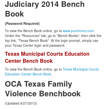
Judiciary 2014 Bench
Book
(Password Required)
To view the Bench Book online, go to
www.yourhonor.com
.
Under the "Resources" tab, go to "Bench Books", then click the
top link, "Texas Bench Book". At the login prompt, simply use
your Texas Center login and password.
Texas Municipal Courts Education
Center Bench Book
To view the Bench Book online, go to
Texas Municipal Courts
Education Center Bench Book
.
OCA Texas Family
Violence Benchbook
(Updated 9/27/2013)