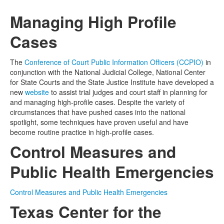
Managing High Profile
Media
Click to expand submenu
Cases
The
Conference of Court Public Information Officers (CCPIO)
in
conjunction with the National Judicial College, National Center
for State Courts and the State Justice Institute have developed a
new
website
to assist trial judges and court staff in planning for
and managing high-profile cases. Despite the variety of
circumstances that have pushed cases into the national
spotlight, some techniques have proven useful and have
become routine practice in high-profile cases.
Control Measures and
Public Health Emergencies
Control Measures and Public Health Emergencies
Texas Center for the