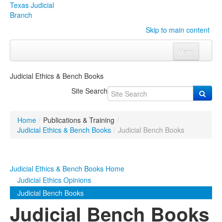
Texas Judicial
Branch
Skip to main content
Menu
Home
Judicial Ethics & Bench Books
Courts
Click to expand submenu
Site Search
Rules & Forms
Click to expand submenu
Home
/
Publications & Training
/
Organizations
Click to expand submenu
Judicial Ethics & Bench Books
/
Judicial Bench Books
Publications & Training
Click to expand submenu
Judicial Ethics & Bench Books Home
Programs & Services
Click to expand submenu
Judicial Ethics Opinions
Judicial Bench Books
Judicial Data
Click to expand submenu
Judicial Bench Books
eFile Texas