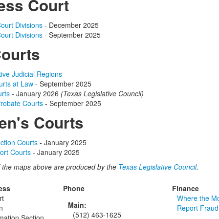
ess Court
ourt Divisions
- December 2025
ourt Divisions
- September 2025
Courts
tive Judicial Regions
rts at Law
- September 2025
urts
- January 2026
(Texas Legislative Council)
Probate Courts
- September 2025
en's Courts
ection Courts
- January 2025
ort Courts
- January 2025
 the maps above are produced by the
Texas Legislative Council
.
ess
Phone
Finance
rt
Where the M
Main:
n
Report Fraud
(512) 463-1625
rmation Section