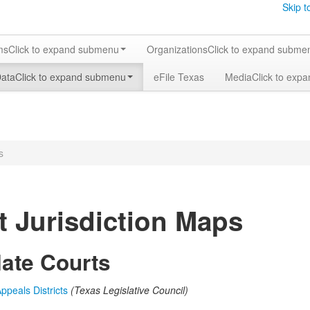
Skip t
ms
Click to expand submenu
Organizations
Click to expand subme
Data
Click to expand submenu
eFile Texas
Media
Click to exp
s
t Jurisdiction Maps
late Courts
ppeals Districts
(Texas Legislative Council)