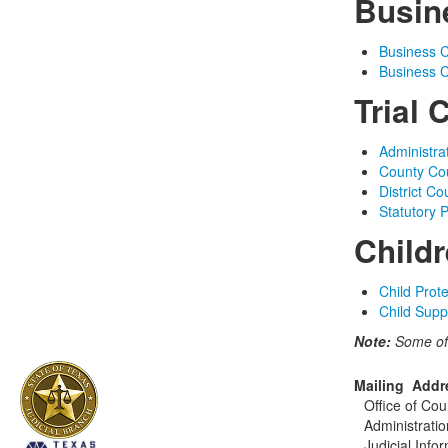
Busin
Business C
Business C
Trial 
Administra
County Cou
District Co
Statutory 
Childr
Child Prot
Child Supp
Note:
Some of
Mailing Addr
Office of Cou
Administratio
Judicial Info