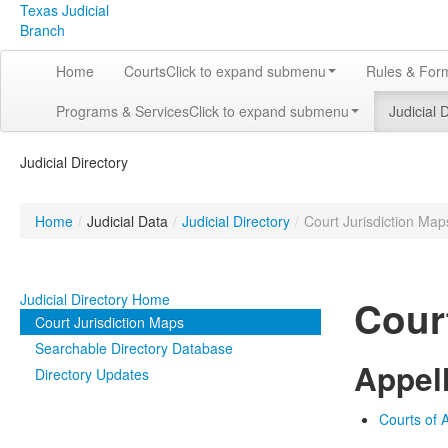
Texas Judicial
Branch
Home
Courts
Click to expand submenu
Rules & For
Programs & Services
Click to expand submenu
Judicial 
Judicial Directory
Home
/
Judicial Data
/
Judicial Directory
/
Court Jurisdiction Map
Judicial Directory Home
Cour
Court Jurisdiction Maps
Searchable Directory Database
Appel
Directory Updates
Courts of A