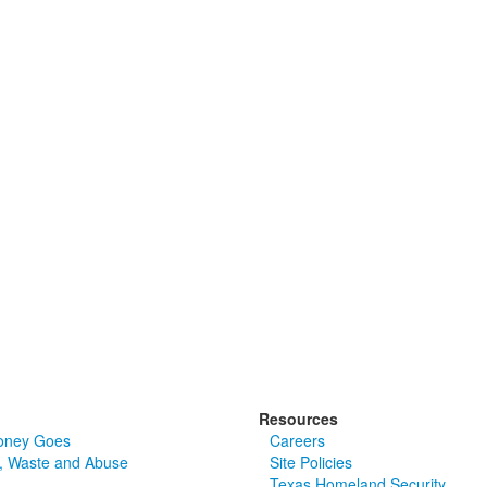
Resources
oney Goes
Careers
, Waste and Abuse
Site Policies
Texas Homeland Security