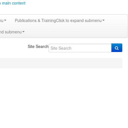
o main content
nu
Publications & Training
Click to expand submenu
and submenu
Site Search