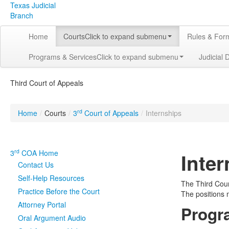
Texas Judicial
Branch
Home
Courts
Click to expand submenu
Rules & For
Programs & Services
Click to expand submenu
Judicial 
Third Court of Appeals
rd
Home
/
Courts
/
3
Court of Appeals
/
Internships
rd
3
COA Home
Inte
Contact Us
Self-Help Resources
The Third Cour
Practice Before the Court
The positions m
Attorney Portal
Progr
Oral Argument Audio