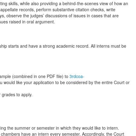
ing skills, while also providing a behind-the-scenes view of how an
 appellate records, perform substantive citation checks, write
, observe the judges’ discussions of issues in cases that are
sues raised in oral argument.
ship starts and have a strong academic record. All interns must be
g sample (combined in one PDF file) to
3rdcoa-
ou would like your application to be considered by the entire Court or
r grades to apply.
ding the summer or semester in which they would like to intern.
ll chambers have an intern every semester. Accordingly, the Court