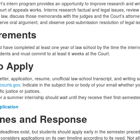
t’s intern program provides an opportunity to improve research and writ
urt of appeals works. Interns research factual and legal issues, review
aw, discuss those memoranda with the judges and the Court’s attorneys
erve oral argument, and observe post-submission resolution of legal is
rements
t have completed at least one year of law school by the time the intern
udents and must commit to at least 6 weeks at the Court.
o Apply
etter, application, resume, unofficial law-school transcript, and writin
courts.gov
. Indicate in the subject line or body of your email whether y
ic justice or justices.
r a summer internship should wait until they receive their first-semeste
plication
ines and Response
 deadlines exist, but students should apply early in the semester prece
onsiders applications on its own timeline according to its need. Not a