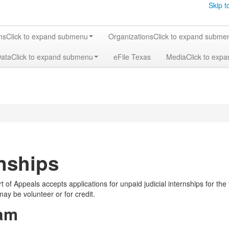
Skip t
ms
Click to expand submenu
Organizations
Click to expand subme
Data
Click to expand submenu
eFile Texas
Media
Click to exp
rnships
t of Appeals accepts applications for unpaid judicial internships for th
ay be volunteer or for credit.
am