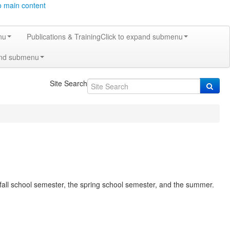
o main content
nu
Publications & Training
Click to expand submenu
and submenu
Site Search
e fall school semester, the spring school semester, and the summer.