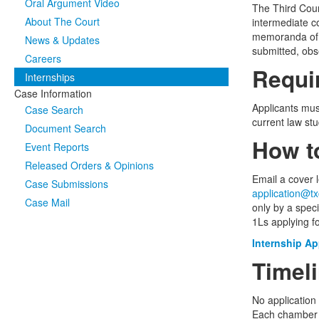
Oral Argument Video
The Third Cour
About The Court
intermediate co
memoranda of l
News & Updates
submitted, obs
Careers
Requi
Internships
Case Information
Applicants mus
Case Search
current law st
Document Search
How t
Event Reports
Released Orders & Opinions
Email a cover l
Case Submissions
application@tx
Case Mail
only by a specif
1Ls applying fo
Internship Ap
Timel
No application
Each chamber c