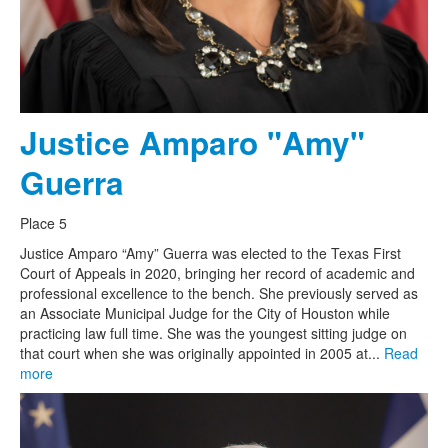
Justice Amparo "Amy"
Guerra
Place 5
Justice Amparo “Amy” Guerra was elected to the Texas First
Court of Appeals in 2020, bringing her record of academic and
professional excellence to the bench. She previously served as
an Associate Municipal Judge for the City of Houston while
practicing law full time. She was the youngest sitting judge on
that court when she was originally appointed in 2005 at...
Read
more