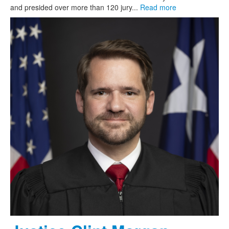
and presided over more than 120 jury...
Read more