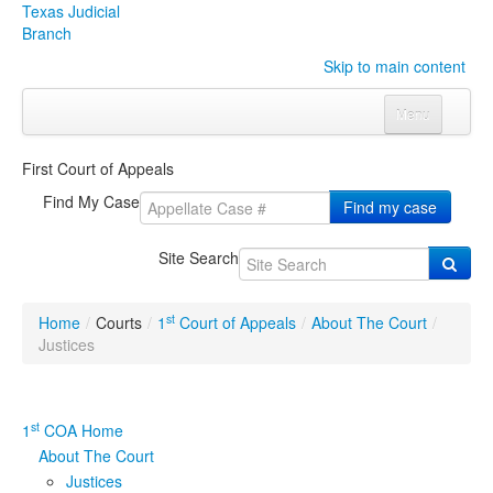
Texas Judicial
Branch
Skip to main content
Menu
Home
First Court of Appeals
Courts
Click to expand submenu
Find My Case
Find my case
Rules & Forms
Click to expand submenu
Site Search
Organizations
Click to expand submenu
st
Home
/
Courts
/
1
Court of Appeals
/
About The Court
/
Publications & Training
Click to expand submenu
Justices
Programs & Services
Click to expand submenu
st
1
COA Home
Judicial Data
Click to expand submenu
About The Court
Justices
eFile Texas