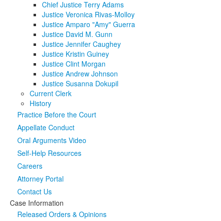
Chief Justice Terry Adams
Justice Veronica Rivas-Molloy
Media
Click to expand submenu
Justice Amparo "Amy" Guerra
Justice David M. Gunn
Justice Jennifer Caughey
Justice Kristin Guiney
Justice Clint Morgan
Justice Andrew Johnson
Justice Susanna Dokupil
Current Clerk
History
Practice Before the Court
Appellate Conduct
Oral Arguments Video
Self-Help Resources
Careers
Attorney Portal
Contact Us
Case Information
Released Orders & Opinions