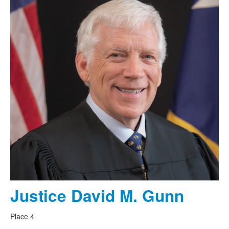
Justice David M. Gunn
Place 4