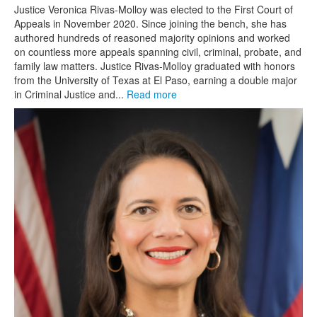
Justice Veronica Rivas-Molloy was elected to the First Court of
Appeals in November 2020. Since joining the bench, she has
authored hundreds of reasoned majority opinions and worked
on countless more appeals spanning civil, criminal, probate, and
family law matters. Justice Rivas-Molloy graduated with honors
from the University of Texas at El Paso, earning a double major
in Criminal Justice and...
Read more