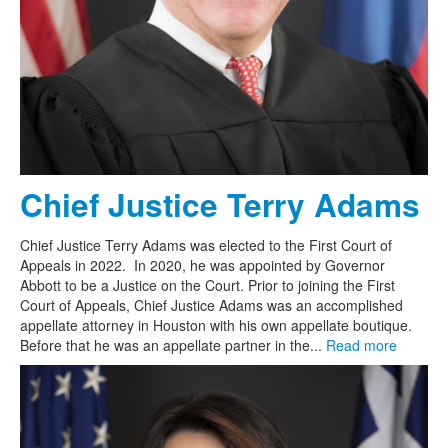
Chief Justice Terry Adams
Chief Justice Terry Adams was elected to the First Court of
Appeals in 2022. In 2020, he was appointed by Governor
Abbott to be a Justice on the Court. Prior to joining the First
Court of Appeals, Chief Justice Adams was an accomplished
appellate attorney in Houston with his own appellate boutique.
Before that he was an appellate partner in the...
Read more