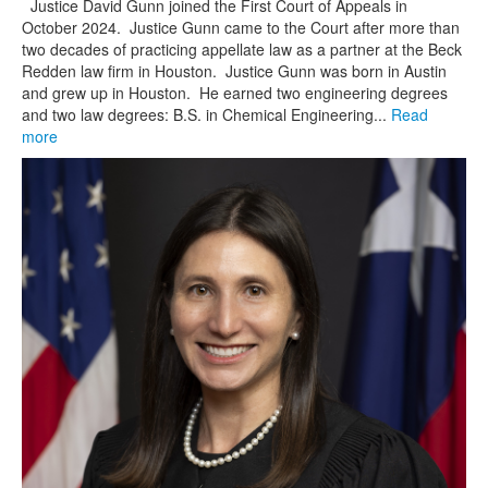
Justice David Gunn joined the First Court of Appeals in
October 2024. Justice Gunn came to the Court after more than
two decades of practicing appellate law as a partner at the Beck
Redden law firm in Houston. Justice Gunn was born in Austin
and grew up in Houston. He earned two engineering degrees
and two law degrees: B.S. in Chemical Engineering...
Read
more