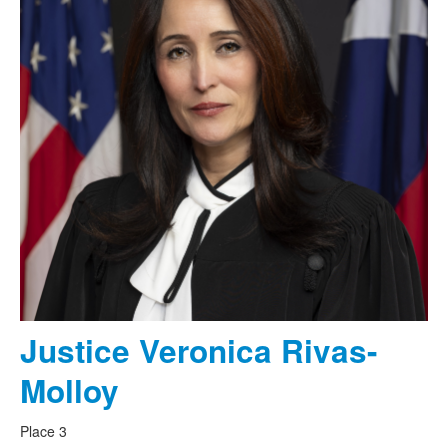
Justice Veronica Rivas-
Molloy
Place 3