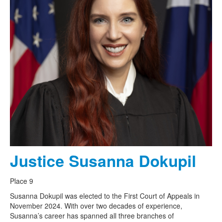
Justice Susanna Dokupil
Place 9
Susanna Dokupil was elected to the First Court of Appeals in
November 2024. With over two decades of experience,
Susanna’s career has spanned all three branches of