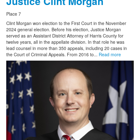
Justice Clint Morgan
Place 7
Clint Morgan won election to the First Court in the November
2024 general election. Before his election, Justice Morgan
served as an Assistant District Attorney of Harris County for
twelve years, all in the appellate division. In that role he was
lead counsel in more than 350 appeals, including 20 cases in
the Court of Criminal Appeals. From 2016 to...
Read more