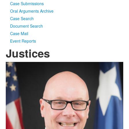
Case Submissions
Oral Arguments Archive
Case Search
Document Search
Case Mail
Event Reports
Justices