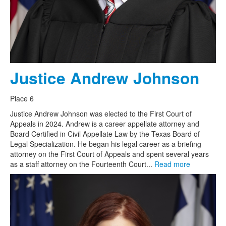
Justice Andrew Johnson
Place 6
Justice Andrew Johnson was elected to the First Court of
Appeals in 2024. Andrew is a career appellate attorney and
Board Certified in Civil Appellate Law by the Texas Board of
Legal Specialization. He began his legal career as a briefing
attorney on the First Court of Appeals and spent several years
as a staff attorney on the Fourteenth Court...
Read more