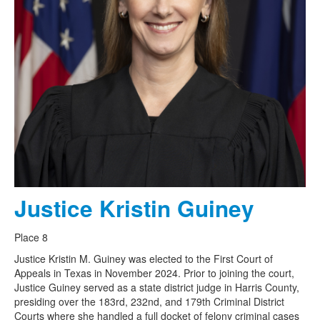
Justice Kristin Guiney
Place 8
Justice Kristin M. Guiney was elected to the First Court of
Appeals in Texas in November 2024. Prior to joining the court,
Justice Guiney served as a state district judge in Harris County,
presiding over the 183rd, 232nd, and 179th Criminal District
Courts where she handled a full docket of felony criminal cases