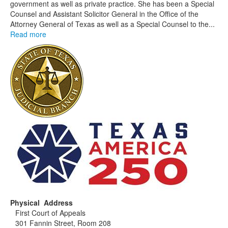
government as well as private practice. She has been a Special
Counsel and Assistant Solicitor General in the Office of the
Attorney General of Texas as well as a Special Counsel to the...
Read more
Physical Address
First Court of Appeals
301 Fannin Street, Room 208