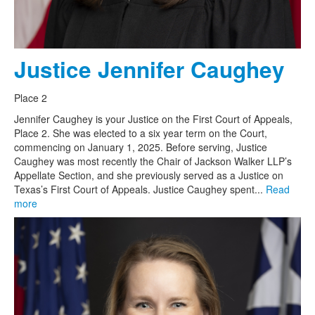
Justice Jennifer Caughey
Place 2
Jennifer Caughey is your Justice on the First Court of Appeals,
Place 2. She was elected to a six year term on the Court,
commencing on January 1, 2025. Before serving, Justice
Caughey was most recently the Chair of Jackson Walker LLP’s
Appellate Section, and she previously served as a Justice on
Texas’s First Court of Appeals. Justice Caughey spent...
Read
more