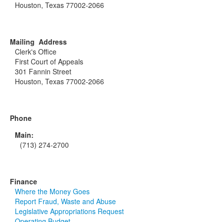
Houston, Texas 77002-2066
Mailing Address
Clerk's Office
First Court of Appeals
301 Fannin Street
Houston, Texas 77002-2066
Phone
Main:
(713) 274-2700
Finance
Where the Money Goes
Report Fraud, Waste and Abuse
Legislative Appropriations Request
Operating Budget