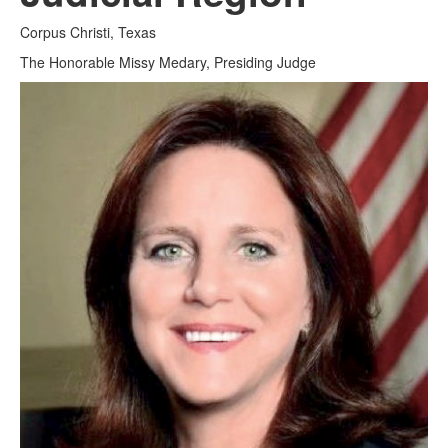
Corpus Christi, Texas
Media
Click to expand submenu
The Honorable Missy Medary, Presiding Judge