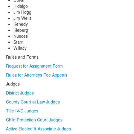
Duval
Hidalgo
Jim Hogg
Jim Wells
Kenedy
Kleberg
Nueces
Starr
Willacy
Rules and Forms
Request for Assignment Form
Rules for Attorneys Fee Appeals
Judges
District Judges
County Court at Law Judges
Title IV-D Judges
Child Protection Court Judges
Active Elected & Associate Judges