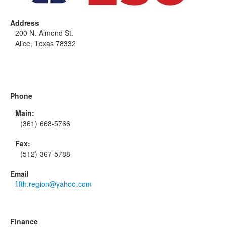
Address
200 N. Almond St.
Alice, Texas 78332
Phone
Main:
(361) 668-5766
Fax:
(512) 367-5788
Email
fifth.region@yahoo.com
Finance