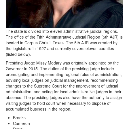
The state is divided into eleven administrative judicial regions.
The office of the Fifth Administrative Judicial Region (5th AJR) is
located in Corpus Christi, Texas. The 5th AJR was created by
the legislature in 1927 and currently covers eleven counties
(listed below).
Presiding Judge Missy Medary was originally appointed by the
Governor in 2015. The duties of the presiding judge include
promulgating and implementing regional rules of administration,
advising local judges on judicial management, recommending
changes to the Supreme Court for the improvement of judicial
administration, and acting for local administrative judges in their
absence. The presiding judges also have the authority to assign
visiting judges to hold court when necessary to dispose of
accumulated business in the region.
Brooks
Cameron