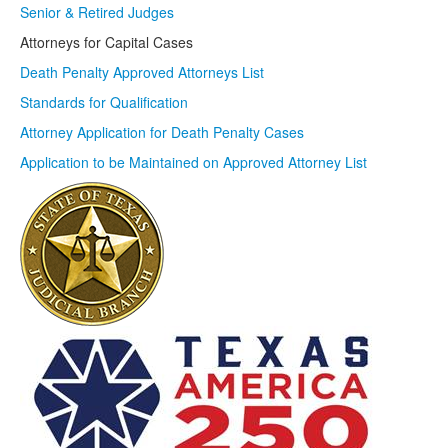
Senior & Retired Judges
Attorneys for Capital Cases
Death Penalty Approved Attorneys List
Standards for Qualification
Attorney Application for Death Penalty Cases
Application to be Maintained on Approved Attorney List