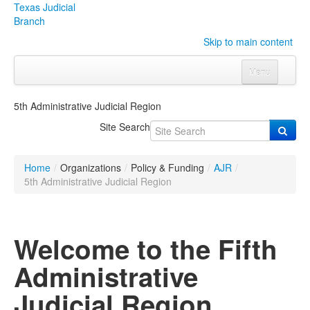
Texas Judicial
Branch
Skip to main content
Menu
Home
5th Administrative Judicial Region
Courts
Click to expand submenu
Site Search
Rules & Forms
Click to expand submenu
Home
/
Organizations
/
Policy & Funding
/
AJR
/
Organizations
Click to expand submenu
5th Administrative Judicial Region
Publications & Training
Click to expand submenu
Welcome to the Fifth
Programs & Services
Click to expand submenu
Administrative
Judicial Data
Click to expand submenu
Judicial Region
eFile Texas